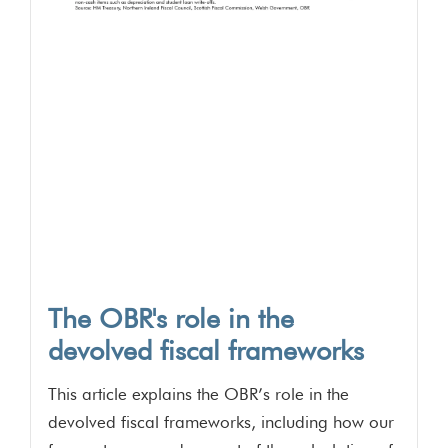
The OBR's role in the
devolved fiscal frameworks
This article explains the OBR’s role in the
devolved fiscal frameworks, including how our