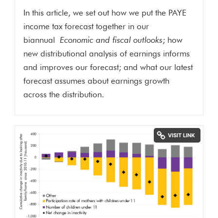
In this article, we set out how we put the PAYE
income tax forecast together in our
biannual
Economic and fiscal outlooks
; how
new distributional analysis of earnings informs
and improves our forecast; and what our latest
forecast assumes about earnings growth
across the distribution.