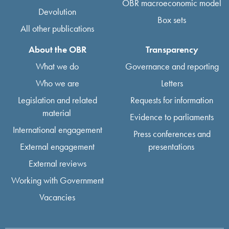
OBR macroeconomic model
Devolution
Box sets
All other publications
About the OBR
Transparency
What we do
Governance and reporting
Who we are
Letters
Legislation and related
Requests for information
material
Evidence to parliaments
International engagement
Press conferences and
External engagement
presentations
External reviews
Working with Government
Vacancies