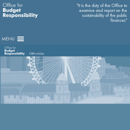
"It is the duty of the Office to
examine and report on the
sustainability of the public
finances"
MENU