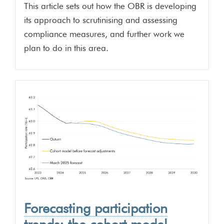
This article sets out how the OBR is developing
its approach to scrutinising and assessing
compliance measures, and further work we
plan to do in this area.
Forecasting participation