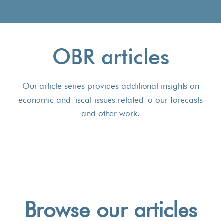
OBR articles
Our article series provides additional insights on
economic and fiscal issues related to our forecasts
and other work.
Browse our articles