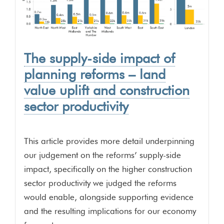
The supply-side impact of
planning reforms – land
value uplift and construction
sector productivity
This article provides more detail underpinning
our judgement on the reforms’ supply-side
impact, specifically on the higher construction
sector productivity we judged the reforms
would enable, alongside supporting evidence
and the resulting implications for our economy