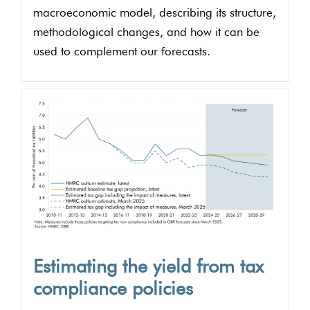
macroeconomic model, describing its structure,
methodological changes, and how it can be
used to complement our forecasts.
Estimating the yield from tax
compliance policies