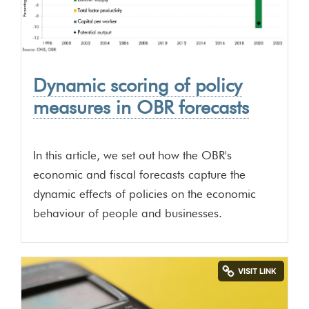
Dynamic scoring of policy
measures in OBR forecasts
In this article, we set out how the OBR's
economic and fiscal forecasts capture the
dynamic effects of policies on the economic
behaviour of people and businesses.