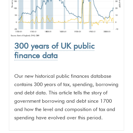
300 years of UK public
finance data
Our new historical public finances database
contains 300 years of tax, spending, borrowing
and debt data. This article tells the story of
government borrowing and debt since 1700
and how the level and composition of tax and
spending have evolved over this period.