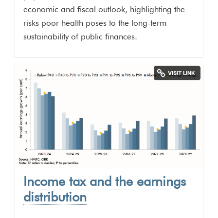
economic and fiscal outlook, highlighting the
risks poor health poses to the long-term
sustainability of public finances.
Income tax and the earnings
distribution