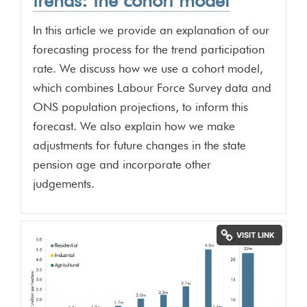
trends: the cohort model
In this article we provide an explanation of our
forecasting process for the trend participation
rate. We discuss how we use a cohort model,
which combines Labour Force Survey data and
ONS population projections, to inform this
forecast. We also explain how we make
adjustments for future changes in the state
pension age and incorporate other
judgements.