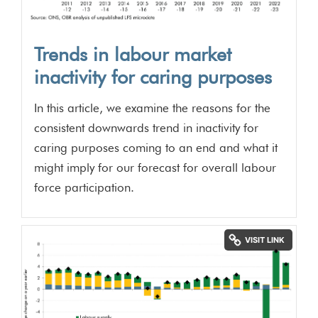
Trends in labour market
inactivity for caring purposes
In this article, we examine the reasons for the
consistent downwards trend in inactivity for
caring purposes coming to an end and what it
might imply for our forecast for overall labour
force participation.