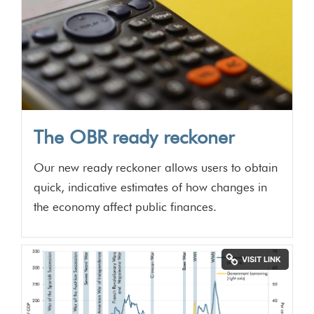
The OBR ready reckoner
Our new ready reckoner allows users to obtain
quick, indicative estimates of how changes in
the economy affect public finances.