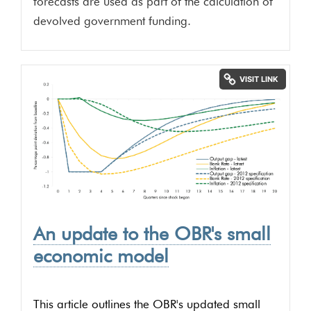
forecasts are used as part of the calculation of
devolved government funding.
An update to the OBR's small
economic model
This article outlines the OBR's updated small