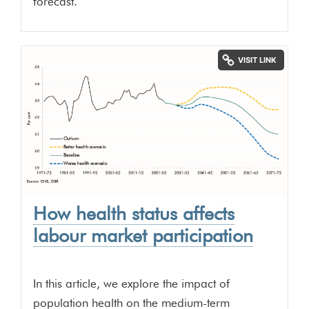
forecast.
How health status affects
labour market participation
In this article, we explore the impact of
population health on the medium-term