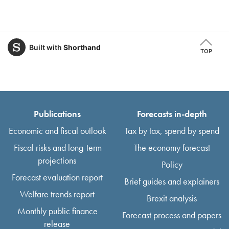
Built with
Shorthand
TOP
Publications
Forecasts in-depth
Economic and fiscal outlook
Tax by tax, spend by spend
Fiscal risks and long-term
The economy forecast
projections
Policy
Forecast evaluation report
Brief guides and explainers
Welfare trends report
Brexit analysis
Monthly public finance
Forecast process and papers
release